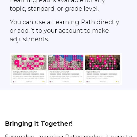
topic, standard, or grade level.
You can use a Learning Path directly
or add it to your account to make
adjustments.
Bringing it Together!