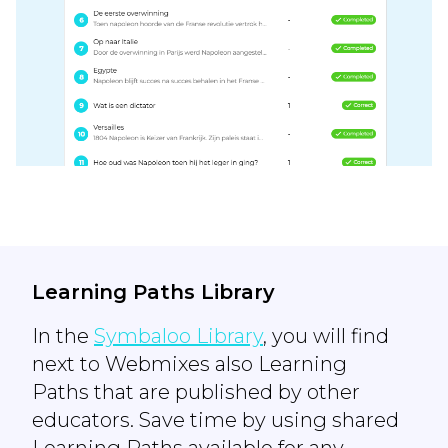
Learning Paths Library
In the
Symbaloo Library
, you will find
next to Webmixes also Learning
Paths that are published by other
educators. Save time by using shared
Learning Paths available for any