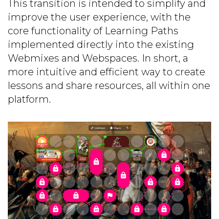
This transition is intended to simplify and
improve the user experience, with the
core functionality of Learning Paths
implemented directly into the existing
Webmixes and Webspaces. In short, a
more intuitive and efficient way to create
lessons and share resources, all within one
platform.