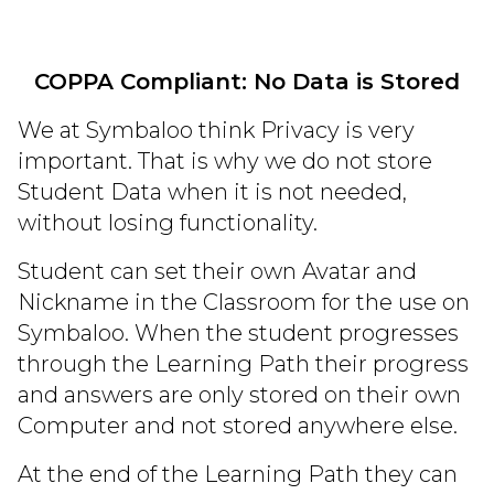
COPPA Compliant: No Data is Stored
We at Symbaloo think Privacy is very
important. That is why we do not store
Student Data when it is not needed,
without losing functionality.
Student can set their own Avatar and
Nickname in the Classroom for the use on
Symbaloo. When the student progresses
through the Learning Path their progress
and answers are only stored on their own
Computer and not stored anywhere else.
At the end of the Learning Path they can