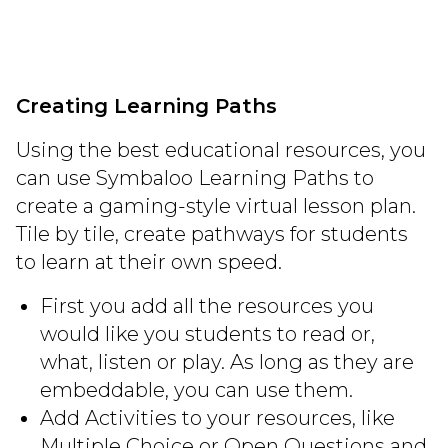
Creating Learning Paths
Using the best educational resources, you
can use Symbaloo Learning Paths to
create a gaming-style virtual lesson plan.
Tile by tile, create pathways for students
to learn at their own speed.
First you add all the resources you
would like you students to read or,
what, listen or play. As long as they are
embeddable, you can use them.
Add Activities to your resources, like
Multiple Choice or Open Questions and