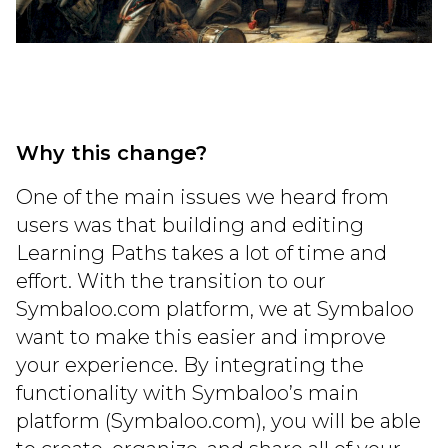
Why this change?
One of the main issues we heard from
users was that building and editing
Learning Paths takes a lot of time and
effort. With the transition to our
Symbaloo.com platform, we at Symbaloo
want to make this easier and improve
your experience. By integrating the
functionality with Symbaloo’s main
platform (Symbaloo.com), you will be able