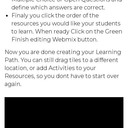
define which answers are correct.
Finaly you click the order of the
resources you would like your students
to learn. When ready Click on the Green
Finish editing Webmix button.
Now you are done creating your Learning
Path. You can still drag tiles to a different
location, or add Activities to your
Resources, so you dont have to start over
again.