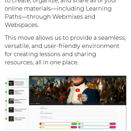
to create, organize, and share all of your
online materials—including Learning
Paths—through Webmixes and
Webspaces.
This move allows us to provide a seamless,
versatile, and user-friendly environment
for creating lessons and sharing
resources, all in one place.