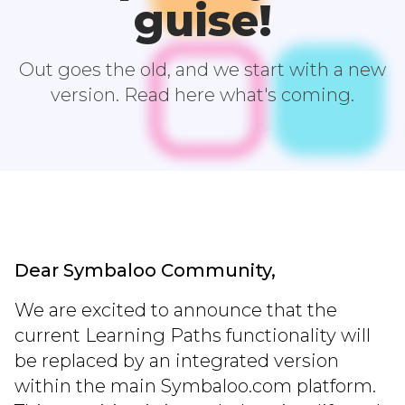
guise!
Out goes the old, and we start with a new
version. Read here what's coming.
Dear Symbaloo Community,
We are excited to announce that the
current Learning Paths functionality will
be replaced by an integrated version
within the main Symbaloo.com platform.