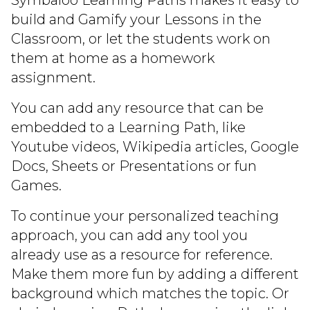
Symbaloo Learning Paths makes it easy to
build and Gamify your Lessons in the
Classroom, or let the students work on
them at home as a homework
assignment.
You can add any resource that can be
embedded to a Learning Path, like
Youtube videos, Wikipedia articles, Google
Docs, Sheets or Presentations or fun
Games.
To continue your personalized teaching
approach, you can add any tool you
already use as a resource for reference.
Make them more fun by adding a different
background which matches the topic. Or