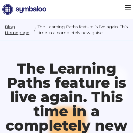
Blog
The Learning Paths feature is live again. This
/
Homepage
time in a completely new guise!
The Learning
Paths feature is
live again. This
time in a
completely new