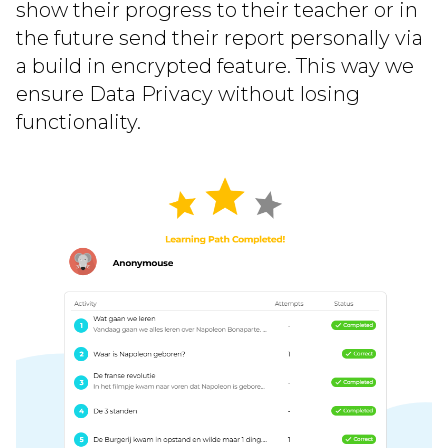
show their progress to their teacher or in
the future send their report personally via
a build in encrypted feature. This way we
ensure Data Privacy without losing
functionality.