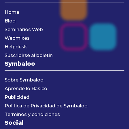
Home
Blog
Seminarios Web
Webmixes
Helpdesk
Suscribirse al boletin
Symbaloo
Sobre Symbaloo
Aprende lo Básico
Publicidad
Política de Privacidad de Symbaloo
Terminos y condiciones
Social