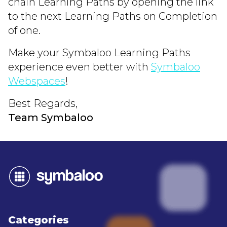
chain Learning Paths by opening the link
to the next Learning Paths on Completion
of one.
Make your Symbaloo Learning Paths
experience even better with
Symbaloo
Webspaces
!
Best Regards,
Team Symbaloo
Categories