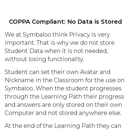
COPPA Compliant: No Data is Stored
We at Symbaloo think Privacy is very
important. That is why we do not store
Student Data when it is not needed,
without losing functionality.
Student can set their own Avatar and
Nickname in the Classroom for the use on
Symbaloo. When the student progresses
through the Learning Path their progress
and answers are only stored on their own
Computer and not stored anywhere else.
At the end of the Learning Path they can