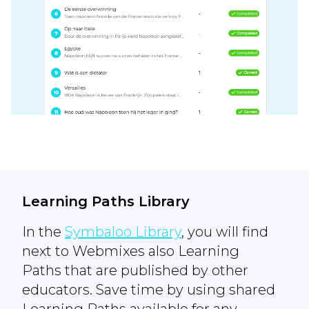
Learning Paths Library
In the
Symbaloo Library
, you will find
next to Webmixes also Learning
Paths that are published by other
educators. Save time by using shared
Learning Paths available for any