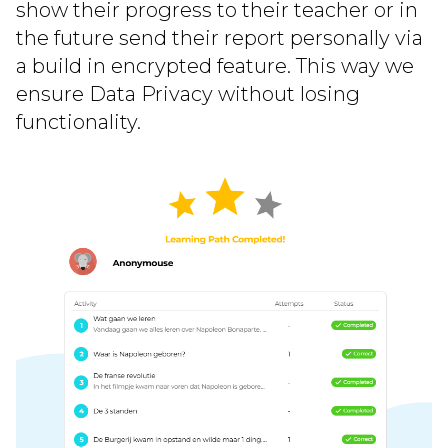
show their progress to their teacher or in
the future send their report personally via
a build in encrypted feature. This way we
ensure Data Privacy without losing
functionality.