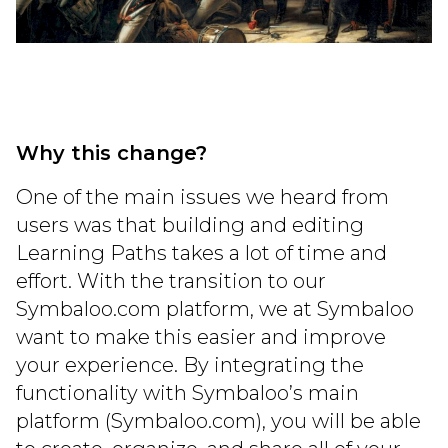
Why this change?
One of the main issues we heard from
users was that building and editing
Learning Paths takes a lot of time and
effort. With the transition to our
Symbaloo.com platform, we at Symbaloo
want to make this easier and improve
your experience. By integrating the
functionality with Symbaloo’s main
platform (Symbaloo.com), you will be able