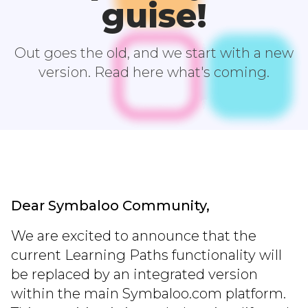
guise!
Out goes the old, and we start with a new
version. Read here what's coming.
Dear Symbaloo Community,
We are excited to announce that the
current Learning Paths functionality will
be replaced by an integrated version
within the main Symbaloo.com platform.