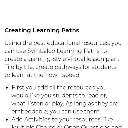
Creating Learning Paths
Using the best educational resources, you
can use Symbaloo Learning Paths to
create a gaming-style virtual lesson plan.
Tile by tile, create pathways for students
to learn at their own speed.
First you add all the resources you
would like you students to read or,
what, listen or play. As long as they are
embeddable, you can use them.
Add Activities to your resources, like
Multiple Choice or Open Questions and