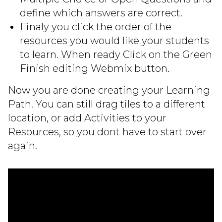
define which answers are correct.
Finaly you click the order of the
resources you would like your students
to learn. When ready Click on the Green
Finish editing Webmix button.
Now you are done creating your Learning
Path. You can still drag tiles to a different
location, or add Activities to your
Resources, so you dont have to start over
again.