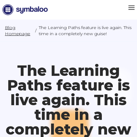
Blog
The Learning Paths feature is live again. This
/
Homepage
time in a completely new guise!
The Learning
Paths feature is
live again. This
time in a
completely new