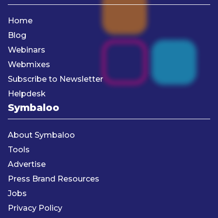
Home
Blog
Webinars
Webmixes
Subscribe to Newsletter
Helpdesk
Symbaloo
About Symbaloo
Tools
Advertise
Press Brand Resources
Jobs
Privacy Policy