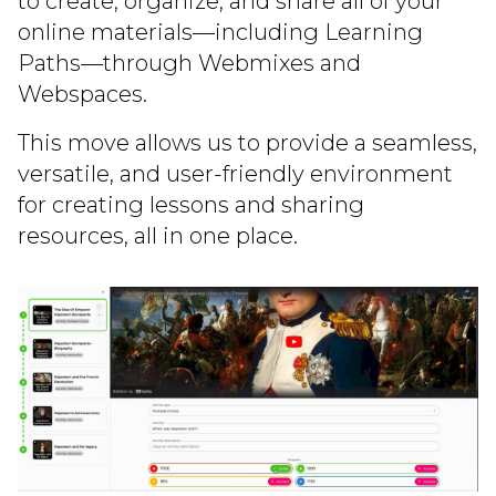
to create, organize, and share all of your
online materials—including Learning
Paths—through Webmixes and
Webspaces.
This move allows us to provide a seamless,
versatile, and user-friendly environment
for creating lessons and sharing
resources, all in one place.