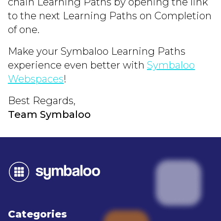
chain Learning Paths by opening the link
to the next Learning Paths on Completion
of one.
Make your Symbaloo Learning Paths
experience even better with
Symbaloo
Webspaces
!
Best Regards,
Team Symbaloo
Categories