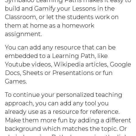
Symbaloo Learning Paths makes it easy to
build and Gamify your Lessons in the
Classroom, or let the students work on
them at home as a homework
assignment.
You can add any resource that can be
embedded to a Learning Path, like
Youtube videos, Wikipedia articles, Google
Docs, Sheets or Presentations or fun
Games.
To continue your personalized teaching
approach, you can add any tool you
already use as a resource for reference.
Make them more fun by adding a different
background which matches the topic. Or