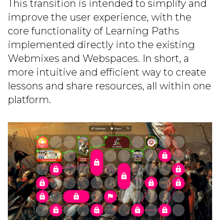
This transition is intended to simplify and
improve the user experience, with the
core functionality of Learning Paths
implemented directly into the existing
Webmixes and Webspaces. In short, a
more intuitive and efficient way to create
lessons and share resources, all within one
platform.