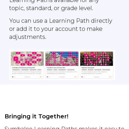
topic, standard, or grade level.
You can use a Learning Path directly
or add it to your account to make
adjustments.
Bringing it Together!