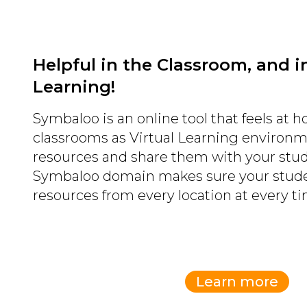
Helpful in the Classroom, and in
Learning!
Symbaloo is an online tool that feels at 
classrooms as Virtual Learning environ
resources and share them with your stu
Symbaloo domain makes sure your stude
resources from every location at every ti
Learn more