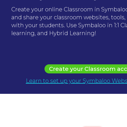
Create your online Classroom in Symbaloo
and share your classroom websites, tools,
with your students. Use Symbaloo in 1:1 Cl
learning, and Hybrid Learning!
Create your Classroom ac
Learn to set up your Symbaloo Webs