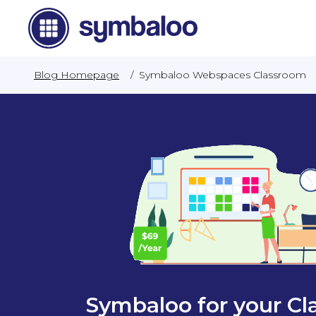
Blog Homepage
/
Symbaloo Webspaces Classroom
Symbaloo for your C