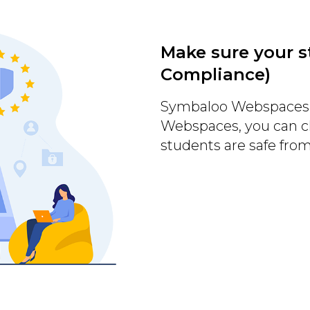
Make sure your s
Compliance)
Symbaloo Webspaces 
Webspaces, you can c
students are safe fro