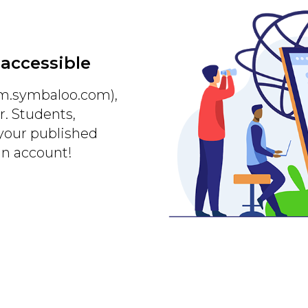
 accessible
m.symbaloo.com),
r. Students,
 your published
an account!