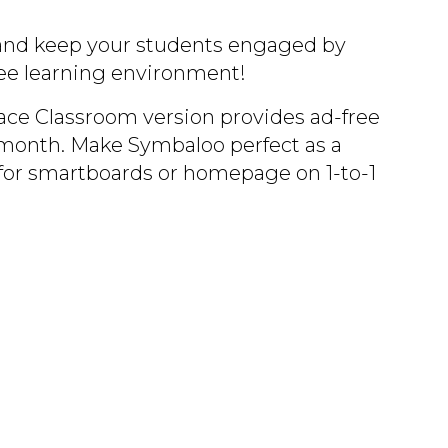
and keep your students engaged by
free learning environment!
e Classroom version provides ad-free
month. Make Symbaloo perfect as a
for smartboards or homepage on 1-to-1