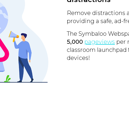
Remove distractions 
providing a safe, ad-
The Symbaloo Webspac
5,000
pageviews
per 
classroom launchpad 
devices!