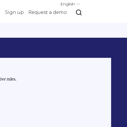
English
g
Sign up
Request a demo