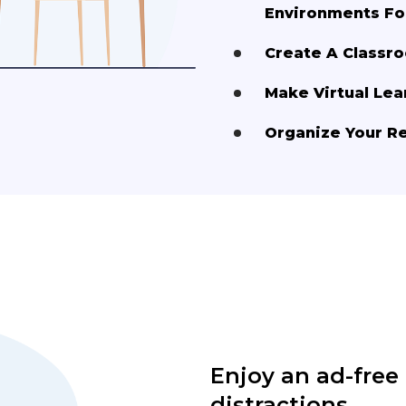
Environments Fo
Create A Class
Make Virtual Lea
Organize Your R
Enjoy an ad-free
distractions