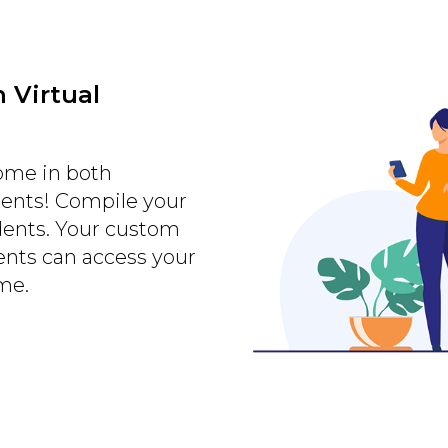
 Virtual
home in both
ments! Compile your
dents. Your custom
nts can access your
me.