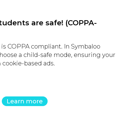
tudents are safe! (COPPA-
is COPPA compliant. In Symbaloo
hoose a child-safe mode, ensuring your
m cookie-based ads.
Learn more