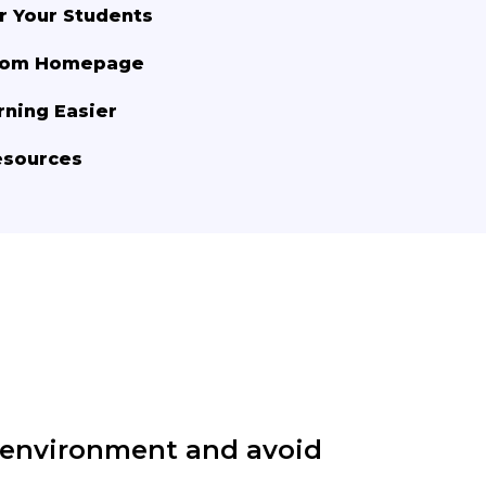
r Your Students
room Homepage
rning Easier
esources
 environment and avoid