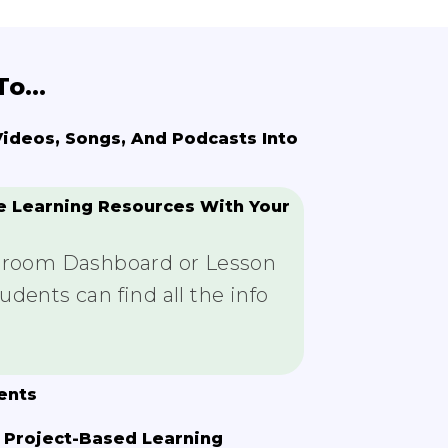
o...
deos, Songs, And Podcasts Into
e Learning Resources With Your
ssroom Dashboard or Lesson
dents can find all the info
ents
 Project-Based Learning