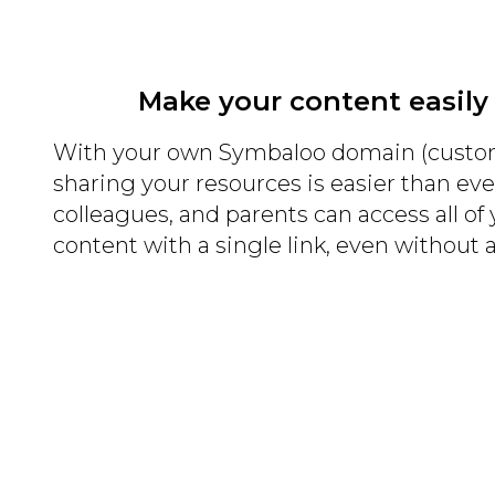
Make your content easily
With your own Symbaloo domain (custo
sharing your resources is easier than eve
colleagues, and parents can access all of
content with a single link, even without 