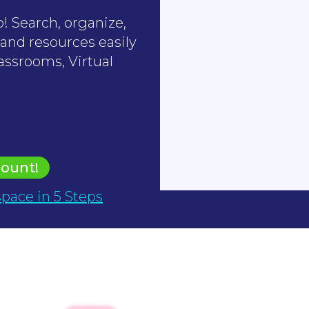
! Search, organize,
 and resources easily
assrooms, Virtual
count!
pace in 5 Steps