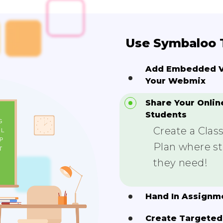
Use Symbaloo T
Add Embedded Vi
Your Webmix
Share Your Onlin
Students
Create a Cla
Plan where stu
they need!
Hand In Assignm
Create Targeted