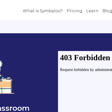
What is Symbaloo?
Pricing
Learn
Blo
lassroom